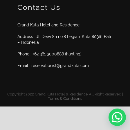
Contact Us
Grand Kuta Hotel and Residence
Address : Jl. Dewi Sri no.8 Legian, Kuta 80361 Bali
– Indonesia
Phone : +62 361 3000888 (hunting)
Email : reservationist@grandkuta.com
Copyright 2022 Grand Kuta Hotel & Residence All Right Reserved |
Terms & Conditions