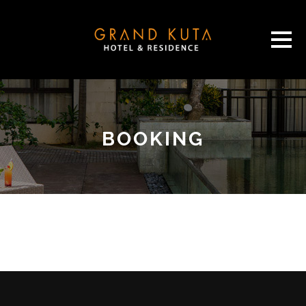
BOOKING