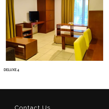
DELUXE 4
Contact Us