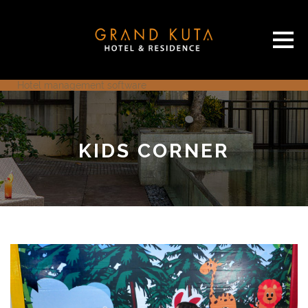
Hotel management software
KIDS CORNER