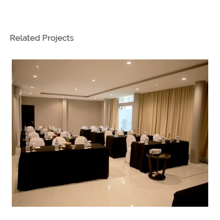
Related Projects