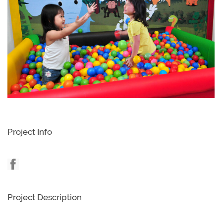
Project Info
Project Description