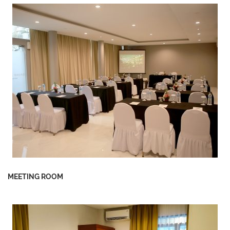
MEETING ROOM