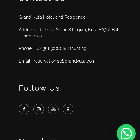
Grand Kuta Hotel and Residence
Address : Jl. Dewi Sri no.8 Legian, Kuta 80361 Bali
– Indonesia
Phone : +62 361 3000888 (hunting)
Email : reservationist@grandkuta.com
Follow Us