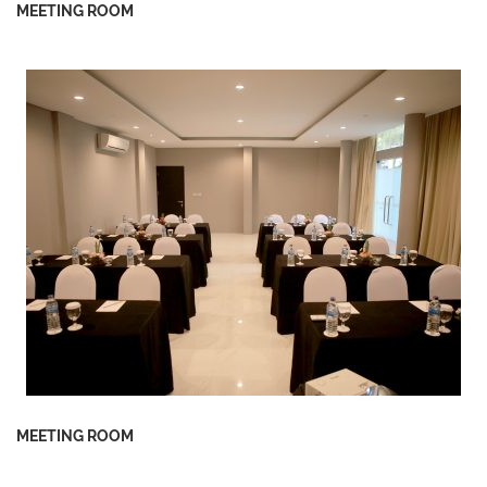
MEETING ROOM
MEETING ROOM